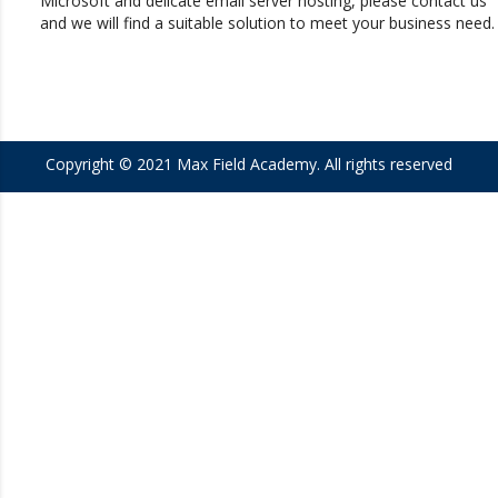
Microsoft and delicate email server hosting, please contact us
and we will find a suitable solution to meet your business need.
Copyright © 2021
Max Field Academy
. All rights reserved