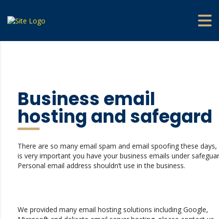
Business email
hosting and safegard
There are so many email spam and email spoofing these days, 
is very important you have your business emails under safeguar
Personal email address shouldn’t use in the business.
We provided many email hosting solutions including Google,